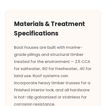
Materials & Treatment
Specifications
Boat houses are built with marine-
grade pilings and structural timber
treated for the environment — 2.5 CCA
for saltwater, .60 for freshwater, .40 for
land use. Roof systems can
incorporate heavy timber trusses for a
finished interior look, and all hardware
is hot-dip galvanized or stainless for
corrosion resistance.