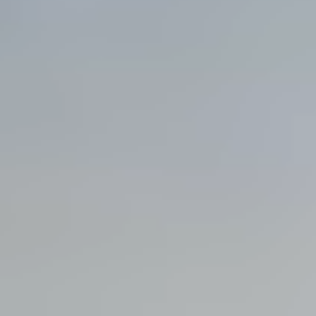
View all services →