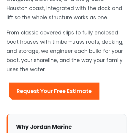
Houston coast, integrated with the dock and
lift so the whole structure works as one.
From classic covered slips to fully enclosed
boat houses with timber-truss roofs, decking,
and storage, we engineer each build for your
boat, your shoreline, and the way your family
uses the water.
Request Your Free Estimate
Why Jordan Marine