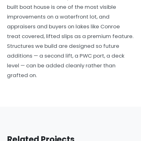
built boat house is one of the most visible
improvements on a waterfront lot, and
appraisers and buyers on lakes like Conroe
treat covered, lifted slips as a premium feature.
Structures we build are designed so future
additions — a second lift, a PWC port, a deck
level — can be added cleanly rather than
grafted on.
Related Projects