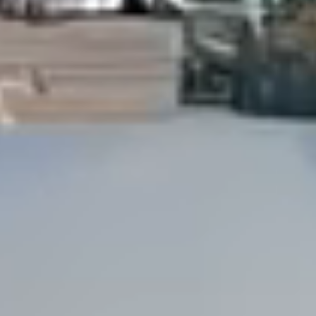
Dock Storm Damage Repair
Dock Re-Decking
Dock Sealing & Staining
Piling Repair & Replacement
Boat Ramp Repair
SHORELINE, SEAWALL & EROSION
Seawall Repair
Seawall Construction
Waterfront Retaining Walls
Erosion Control
Riprap Installation
Engineered Soil Retention
BULKHEADS