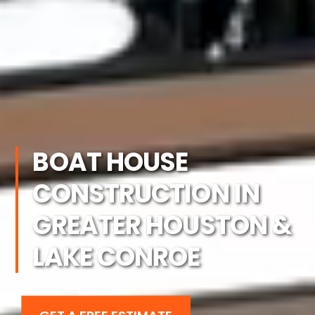
BOAT HOUSE
CONSTRUCTION IN
GREATER HOUSTON &
LAKE CONROE