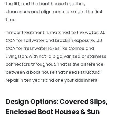
the lift, and the boat house together,
clearances and alignments are right the first
time.
Timber treatment is matched to the water: 2.5
CCA for saltwater and brackish exposure, .60
CCA for freshwater lakes like Conroe and
Livingston, with hot-dip galvanized or stainless
connectors throughout. That is the difference
between a boat house that needs structural
repair in ten years and one your kids inherit.
Design Options: Covered Slips,
Enclosed Boat Houses & Sun