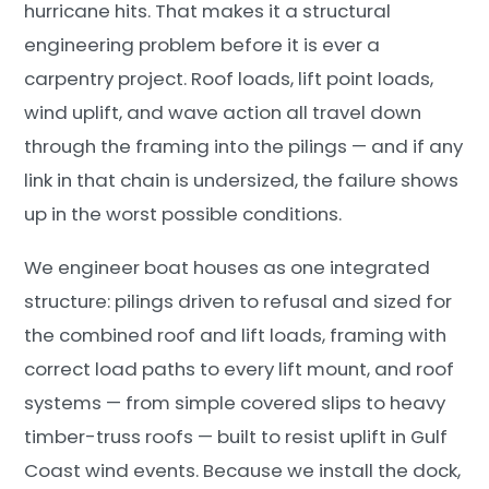
hurricane hits. That makes it a structural
engineering problem before it is ever a
carpentry project. Roof loads, lift point loads,
wind uplift, and wave action all travel down
through the framing into the pilings — and if any
link in that chain is undersized, the failure shows
up in the worst possible conditions.
We engineer boat houses as one integrated
structure: pilings driven to refusal and sized for
the combined roof and lift loads, framing with
correct load paths to every lift mount, and roof
systems — from simple covered slips to heavy
timber-truss roofs — built to resist uplift in Gulf
Coast wind events. Because we install the dock,