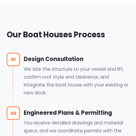
Our Boat Houses Process
Design Consultation
01
We size the structure to your vessel and lift,
confirm roof style and clearance, and
integrate the boat house with your existing or
new dock.
Engineered Plans & Permitting
02
You receive detailed drawings and material
specs, and we coordinate permits with the