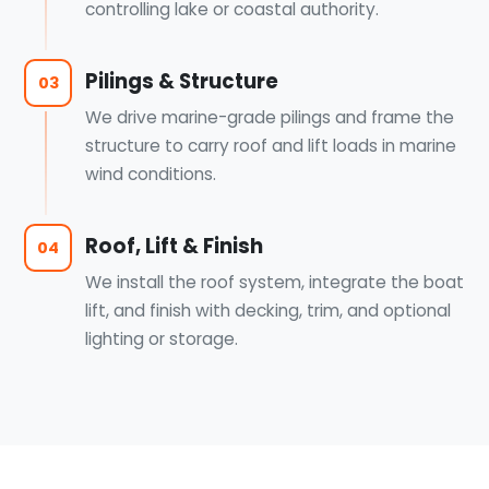
controlling lake or coastal authority.
Pilings & Structure
03
We drive marine-grade pilings and frame the
structure to carry roof and lift loads in marine
wind conditions.
Roof, Lift & Finish
04
We install the roof system, integrate the boat
lift, and finish with decking, trim, and optional
lighting or storage.