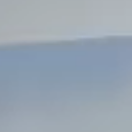
Steel Bulkheads
Vinyl Bulkheads
Wood Bulkheads
Bulkhead Replacement
Bulkhead Repair
Steel Sheet Piling Installation
SPECIALTY & STRUCTURAL
Bridges
Custom Fencing
Pile Driving
Timber Trusses
House Pilings
Boat Ramp Construction