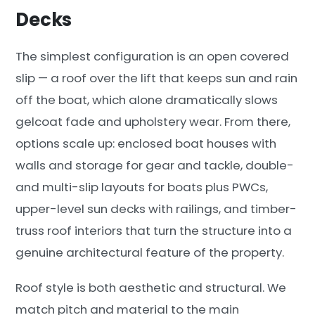
Decks
The simplest configuration is an open covered
slip — a roof over the lift that keeps sun and rain
off the boat, which alone dramatically slows
gelcoat fade and upholstery wear. From there,
options scale up: enclosed boat houses with
walls and storage for gear and tackle, double-
and multi-slip layouts for boats plus PWCs,
upper-level sun decks with railings, and timber-
truss roof interiors that turn the structure into a
genuine architectural feature of the property.
Roof style is both aesthetic and structural. We
match pitch and material to the main