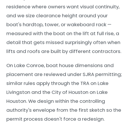
residence where owners want visual continuity,
and we size clearance height around your
boat's hardtop, tower, or wakeboard rack —
measured with the boat on the lift at full rise, a
detail that gets missed surprisingly often when
lifts and roofs are built by different contractors.
On Lake Conroe, boat house dimensions and
placement are reviewed under SJRA permitting;
similar rules apply through the TRA on Lake
Livingston and the City of Houston on Lake
Houston. We design within the controlling
authority's envelope from the first sketch so the
permit process doesn't force a redesign.