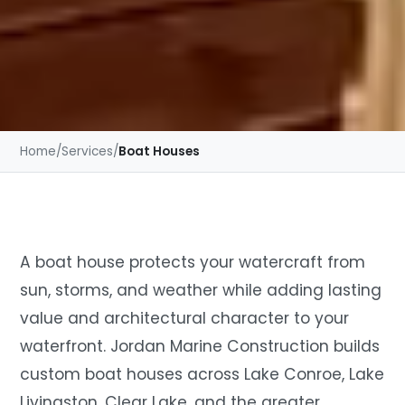
Home
/
Services
/
Boat Houses
A boat house protects your watercraft from
sun, storms, and weather while adding lasting
value and architectural character to your
waterfront. Jordan Marine Construction builds
custom boat houses across Lake Conroe, Lake
Livingston, Clear Lake, and the greater