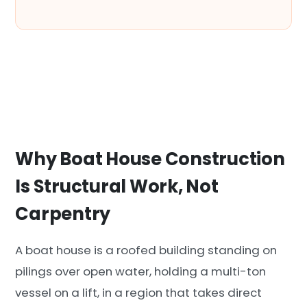
Why Boat House Construction
Is Structural Work, Not
Carpentry
A boat house is a roofed building standing on
pilings over open water, holding a multi-ton
vessel on a lift, in a region that takes direct