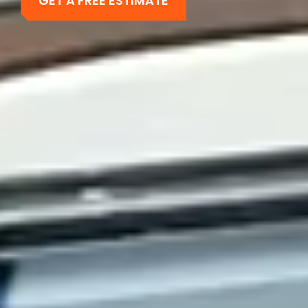
GET A FREE ESTIMATE