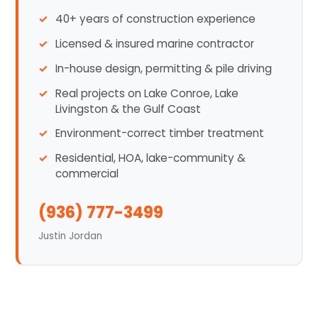
40+ years of construction experience
Licensed & insured marine contractor
In-house design, permitting & pile driving
Real projects on Lake Conroe, Lake
Livingston & the Gulf Coast
Environment-correct timber treatment
Residential, HOA, lake-community &
commercial
(936) 777-3499
Justin Jordan