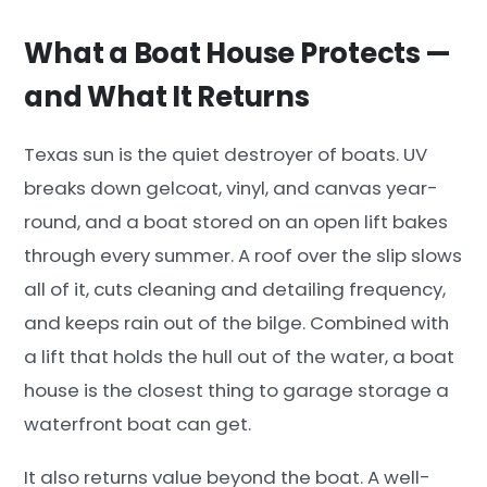
What a Boat House Protects —
and What It Returns
Texas sun is the quiet destroyer of boats. UV
breaks down gelcoat, vinyl, and canvas year-
round, and a boat stored on an open lift bakes
through every summer. A roof over the slip slows
all of it, cuts cleaning and detailing frequency,
and keeps rain out of the bilge. Combined with
a lift that holds the hull out of the water, a boat
house is the closest thing to garage storage a
waterfront boat can get.
It also returns value beyond the boat. A well-