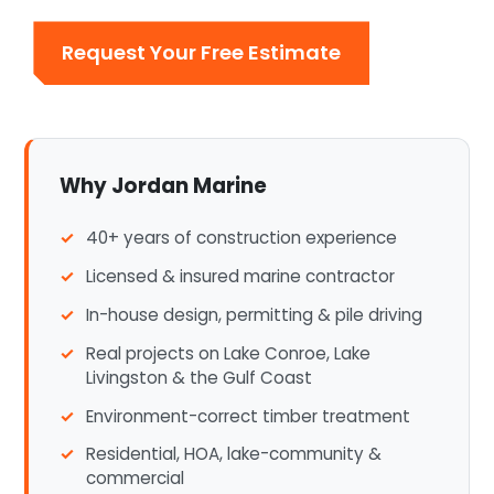
Request Your Free Estimate
Why Jordan Marine
40+ years of construction experience
Licensed & insured marine contractor
In-house design, permitting & pile driving
Real projects on Lake Conroe, Lake
Livingston & the Gulf Coast
Environment-correct timber treatment
Residential, HOA, lake-community &
commercial