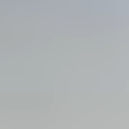
View all services →