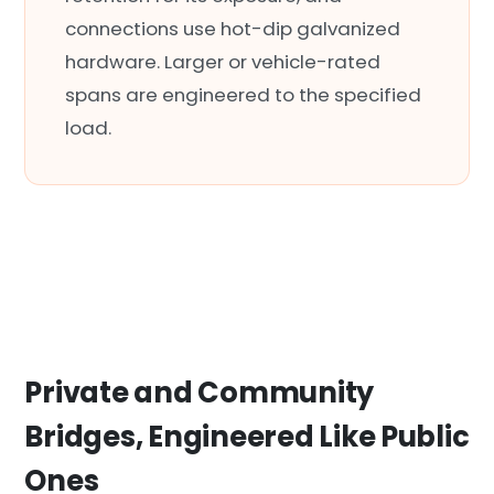
connections use hot-dip galvanized
hardware. Larger or vehicle-rated
spans are engineered to the specified
load.
Private and Community
Bridges, Engineered Like Public
Ones