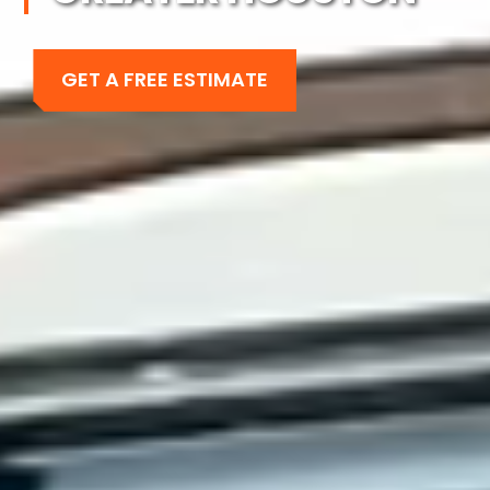
GET A FREE ESTIMATE