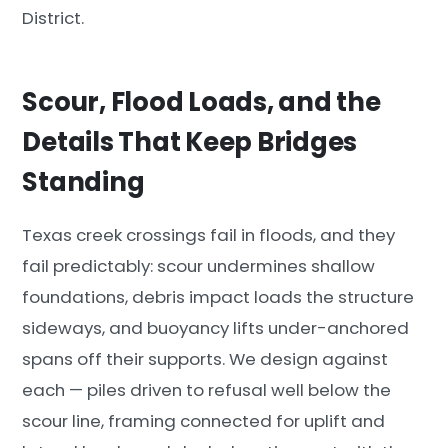
District.
Scour, Flood Loads, and the
Details That Keep Bridges
Standing
Texas creek crossings fail in floods, and they
fail predictably: scour undermines shallow
foundations, debris impact loads the structure
sideways, and buoyancy lifts under-anchored
spans off their supports. We design against
each — piles driven to refusal well below the
scour line, framing connected for uplift and