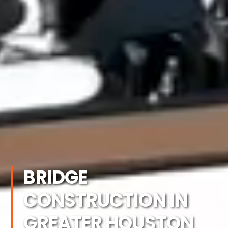
BRIDGE
CONSTRUCTION IN
GREATER HOUSTON