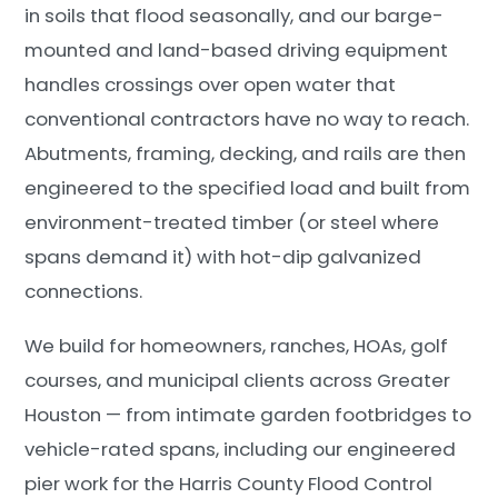
in soils that flood seasonally, and our barge-
mounted and land-based driving equipment
handles crossings over open water that
conventional contractors have no way to reach.
Abutments, framing, decking, and rails are then
engineered to the specified load and built from
environment-treated timber (or steel where
spans demand it) with hot-dip galvanized
connections.
We build for homeowners, ranches, HOAs, golf
courses, and municipal clients across Greater
Houston — from intimate garden footbridges to
vehicle-rated spans, including our engineered
pier work for the Harris County Flood Control