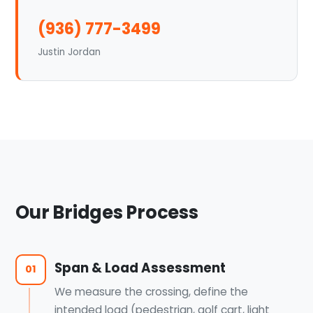
(936) 777-3499
Justin Jordan
Our Bridges Process
Span & Load Assessment
01
We measure the crossing, define the
intended load (pedestrian, golf cart, light