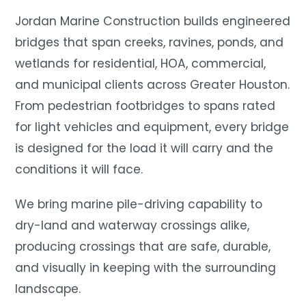
Jordan Marine Construction builds engineered
bridges that span creeks, ravines, ponds, and
wetlands for residential, HOA, commercial,
and municipal clients across Greater Houston.
From pedestrian footbridges to spans rated
for light vehicles and equipment, every bridge
is designed for the load it will carry and the
conditions it will face.
We bring marine pile-driving capability to
dry-land and waterway crossings alike,
producing crossings that are safe, durable,
and visually in keeping with the surrounding
landscape.