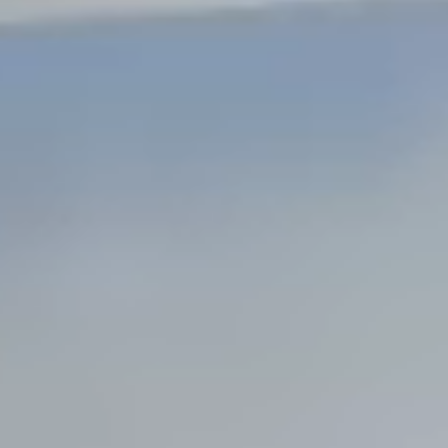
Steel Bulkheads
Vinyl Bulkheads
Wood Bulkheads
Bulkhead Replacement
Bulkhead Repair
Steel Sheet Piling Installation
SPECIALTY & STRUCTURAL
Bridges
Custom Fencing
Pile Driving
Timber Trusses
House Pilings
Boat Ramp Construction