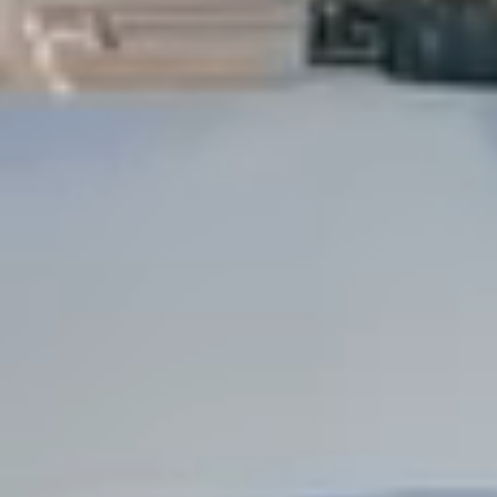
Dock Storm Damage Repair
Dock Re-Decking
Dock Sealing & Staining
Piling Repair & Replacement
Boat Ramp Repair
SHORELINE, SEAWALL & EROSION
Seawall Repair
Seawall Construction
Waterfront Retaining Walls
Erosion Control
Riprap Installation
Engineered Soil Retention
BULKHEADS