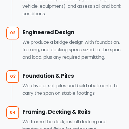
vehicle, equipment), and assess soil and bank
conditions.
Engineered Design
02
We produce a bridge design with foundation,
framing, and decking specs sized to the span
and load, plus any required permitting.
Foundation & Piles
03
We drive or set piles and build abutments to
carry the span on stable footings.
Framing, Decking & Rails
04
We frame the deck, install decking and