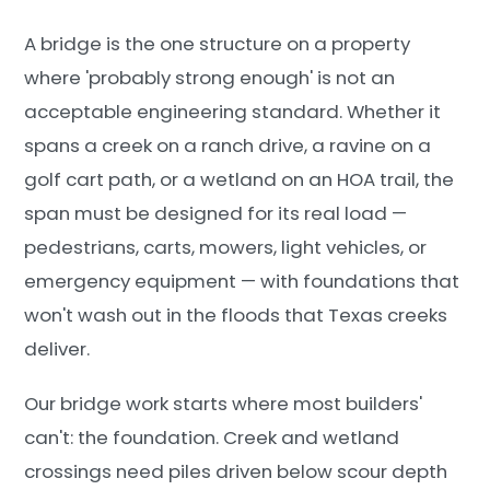
A bridge is the one structure on a property
where 'probably strong enough' is not an
acceptable engineering standard. Whether it
spans a creek on a ranch drive, a ravine on a
golf cart path, or a wetland on an HOA trail, the
span must be designed for its real load —
pedestrians, carts, mowers, light vehicles, or
emergency equipment — with foundations that
won't wash out in the floods that Texas creeks
deliver.
Our bridge work starts where most builders'
can't: the foundation. Creek and wetland
crossings need piles driven below scour depth