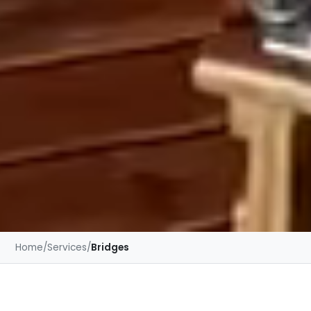
Home
/
Services
/
Bridges