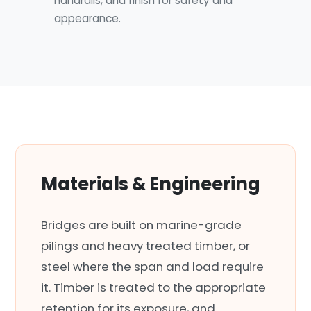
handrails, and finish for safety and
appearance.
Materials & Engineering
Bridges are built on marine-grade
pilings and heavy treated timber, or
steel where the span and load require
it. Timber is treated to the appropriate
retention for its exposure, and