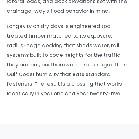
lateral loads, and deck elevations set with the
drainage-way's flood behavior in mind.
Longevity on dry days is engineered too:
treated timber matched to its exposure,
radius-edge decking that sheds water, rail
systems built to code heights for the traffic
they protect, and hardware that shrugs off the
Gulf Coast humidity that eats standard
fasteners. The result is a crossing that works
identically in year one and year twenty-five.