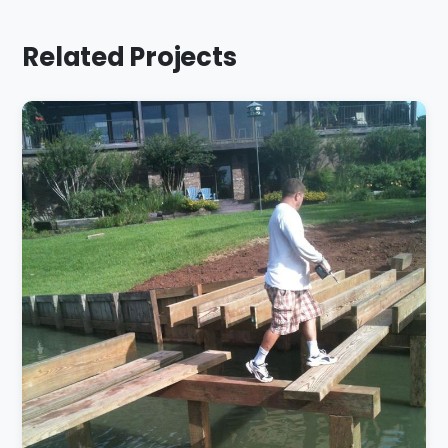
Related Projects