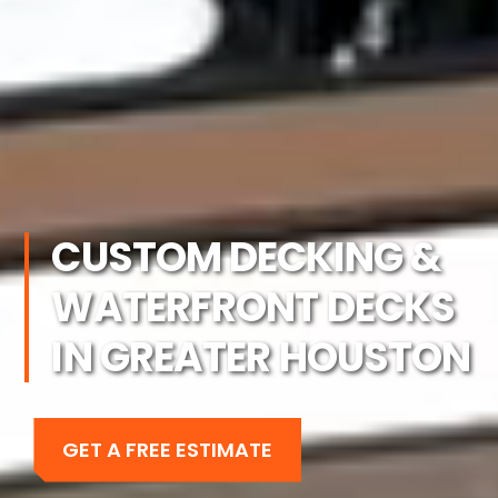
CUSTOM DECKING &
WATERFRONT DECKS
IN GREATER HOUSTON
GET A FREE ESTIMATE