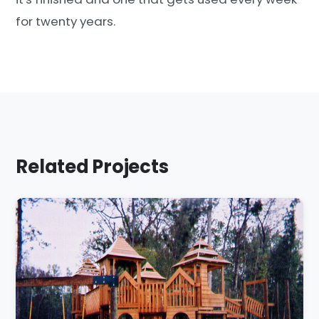
for twenty years.
Related Projects