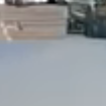
Dock Storm Damage Repair
Dock Re-Decking
Dock Sealing & Staining
Piling Repair & Replacement
Boat Ramp Repair
SHORELINE, SEAWALL & EROSION
Seawall Repair
Seawall Construction
Waterfront Retaining Walls
Erosion Control
Riprap Installation
Engineered Soil Retention
BULKHEADS