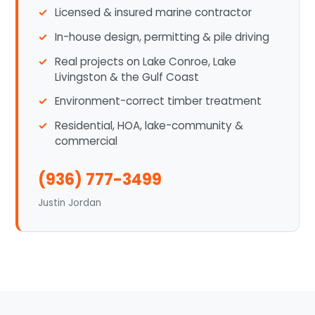
Licensed & insured marine contractor
In-house design, permitting & pile driving
Real projects on Lake Conroe, Lake
Livingston & the Gulf Coast
Environment-correct timber treatment
Residential, HOA, lake-community &
commercial
(936) 777-3499
Justin Jordan