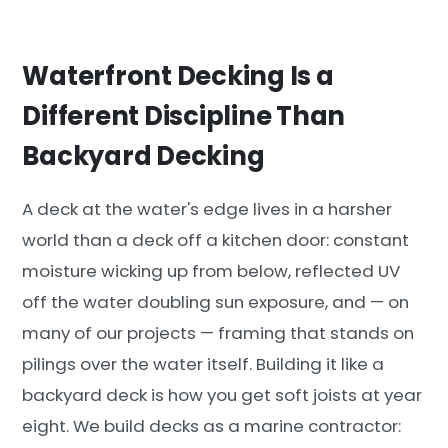
Waterfront Decking Is a
Different Discipline Than
Backyard Decking
A deck at the water's edge lives in a harsher
world than a deck off a kitchen door: constant
moisture wicking up from below, reflected UV
off the water doubling sun exposure, and — on
many of our projects — framing that stands on
pilings over the water itself. Building it like a
backyard deck is how you get soft joists at year
eight. We build decks as a marine contractor: