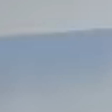
Steel Bulkheads
Vinyl Bulkheads
Wood Bulkheads
Bulkhead Replacement
Bulkhead Repair
Steel Sheet Piling Installation
SPECIALTY & STRUCTURAL
Bridges
Custom Fencing
Pile Driving
Timber Trusses
House Pilings
Boat Ramp Construction