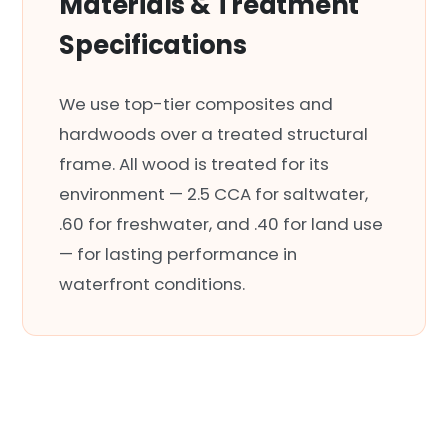
Materials & Treatment
Specifications
We use top-tier composites and
hardwoods over a treated structural
frame. All wood is treated for its
environment — 2.5 CCA for saltwater,
.60 for freshwater, and .40 for land use
— for lasting performance in
waterfront conditions.