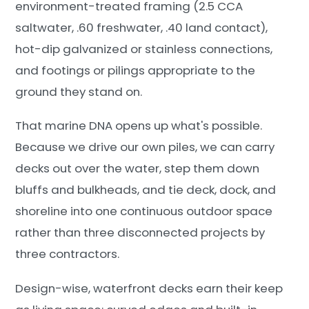
environment-treated framing (2.5 CCA
saltwater, .60 freshwater, .40 land contact),
hot-dip galvanized or stainless connections,
and footings or pilings appropriate to the
ground they stand on.
That marine DNA opens up what's possible.
Because we drive our own piles, we can carry
decks out over the water, step them down
bluffs and bulkheads, and tie deck, dock, and
shoreline into one continuous outdoor space
rather than three disconnected projects by
three contractors.
Design-wise, waterfront decks earn their keep