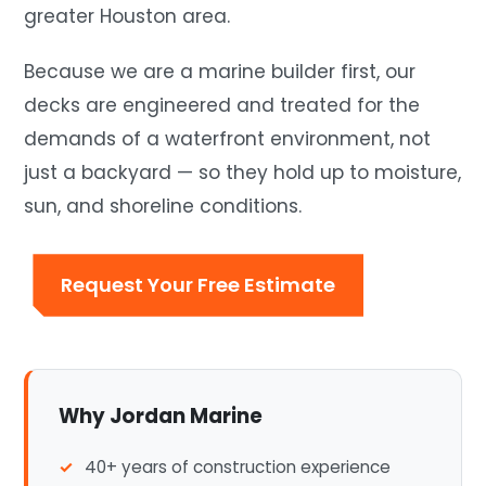
greater Houston area.
Because we are a marine builder first, our
decks are engineered and treated for the
demands of a waterfront environment, not
just a backyard — so they hold up to moisture,
sun, and shoreline conditions.
Request Your Free Estimate
Why Jordan Marine
40+ years of construction experience