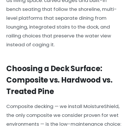
as living space: curved edges and built-in
bench seating that follow the shoreline, multi-
level platforms that separate dining from
lounging, integrated stairs to the dock, and
railing choices that preserve the water view
instead of caging it.
Choosing a Deck Surface:
Composite vs. Hardwood vs.
Treated Pine
Composite decking — we install MoistureShield,
the only composite we consider proven for wet
environments — is the low-maintenance choice: