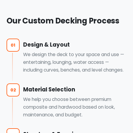
Our Custom Decking Process
Design & Layout
01
We design the deck to your space and use —
entertaining, lounging, water access —
including curves, benches, and level changes.
Material Selection
02
We help you choose between premium
composite and hardwood based on look,
maintenance, and budget.