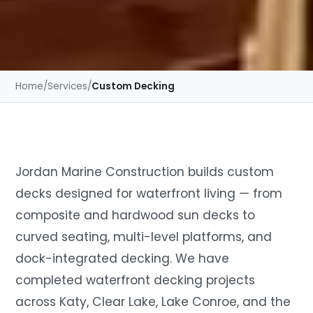
Home
/
Services
/
Custom Decking
Jordan Marine Construction builds custom
decks designed for waterfront living — from
composite and hardwood sun decks to
curved seating, multi-level platforms, and
dock-integrated decking. We have
completed waterfront decking projects
across Katy, Clear Lake, Lake Conroe, and the