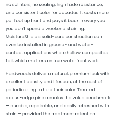
no splinters, no sealing, high fade resistance,
and consistent color for decades. It costs more
per foot up front and pays it back in every year
you don't spend a weekend staining.
MoistureShield's solid-core construction can
even be installed in ground- and water-
contact applications where hollow composites
fail, which matters on true waterfront work.
Hardwoods deliver a natural, premium look with
excellent density and lifespan, at the cost of
periodic oiling to hold their color. Treated
radius-edge pine remains the value benchmark
— durable, repairable, and easily refreshed with
stain — provided the treatment retention