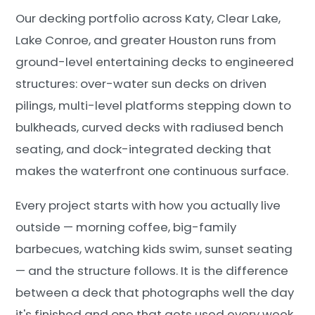
Our decking portfolio across Katy, Clear Lake,
Lake Conroe, and greater Houston runs from
ground-level entertaining decks to engineered
structures: over-water sun decks on driven
pilings, multi-level platforms stepping down to
bulkheads, curved decks with radiused bench
seating, and dock-integrated decking that
makes the waterfront one continuous surface.
Every project starts with how you actually live
outside — morning coffee, big-family
barbecues, watching kids swim, sunset seating
— and the structure follows. It is the difference
between a deck that photographs well the day
it's finished and one that gets used every week