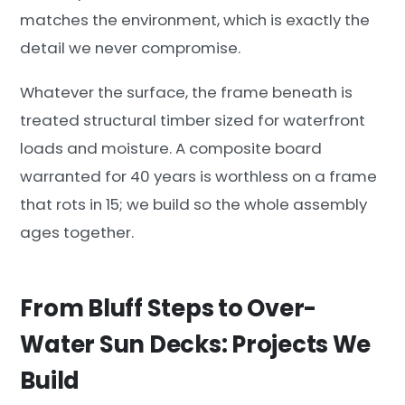
matches the environment, which is exactly the
detail we never compromise.
Whatever the surface, the frame beneath is
treated structural timber sized for waterfront
loads and moisture. A composite board
warranted for 40 years is worthless on a frame
that rots in 15; we build so the whole assembly
ages together.
From Bluff Steps to Over-
Water Sun Decks: Projects We
Build