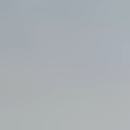
View all services →