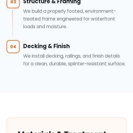
Structure & Framing
03
We build a properly footed, environment-
treated frame engineered for waterfront
loads and moisture.
Decking & Finish
04
We install decking, railings, and finish details
for a clean, durable, splinter-resistant surface.