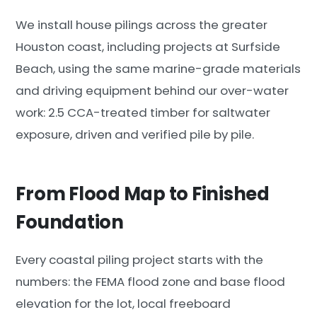
We install house pilings across the greater
Houston coast, including projects at Surfside
Beach, using the same marine-grade materials
and driving equipment behind our over-water
work: 2.5 CCA-treated timber for saltwater
exposure, driven and verified pile by pile.
From Flood Map to Finished
Foundation
Every coastal piling project starts with the
numbers: the FEMA flood zone and base flood
elevation for the lot, local freeboard