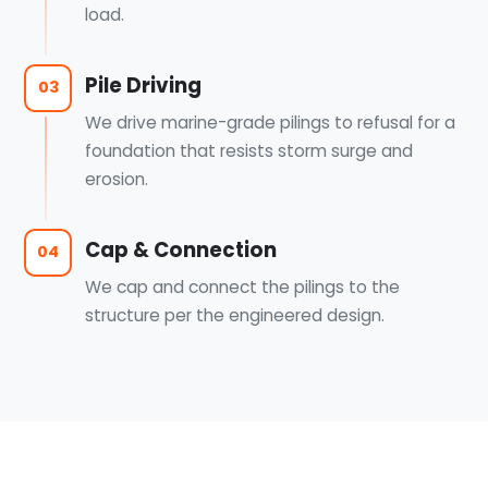
load.
Pile Driving
03
We drive marine-grade pilings to refusal for a
foundation that resists storm surge and
erosion.
Cap & Connection
04
We cap and connect the pilings to the
structure per the engineered design.