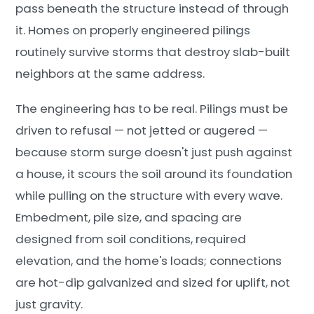
pass beneath the structure instead of through
it. Homes on properly engineered pilings
routinely survive storms that destroy slab-built
neighbors at the same address.
The engineering has to be real. Pilings must be
driven to refusal — not jetted or augered —
because storm surge doesn't just push against
a house, it scours the soil around its foundation
while pulling on the structure with every wave.
Embedment, pile size, and spacing are
designed from soil conditions, required
elevation, and the home's loads; connections
are hot-dip galvanized and sized for uplift, not
just gravity.