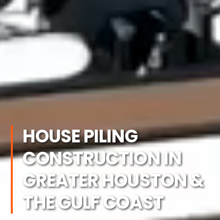
HOUSE PILING
CONSTRUCTION IN
GREATER HOUSTON &
THE GULF COAST