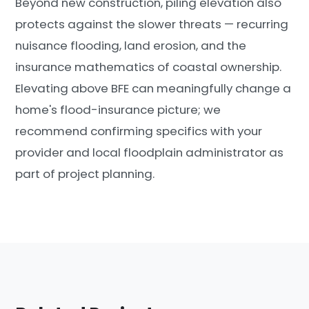
Beyond new construction, piling elevation also
protects against the slower threats — recurring
nuisance flooding, land erosion, and the
insurance mathematics of coastal ownership.
Elevating above BFE can meaningfully change a
home's flood-insurance picture; we
recommend confirming specifics with your
provider and local floodplain administrator as
part of project planning.