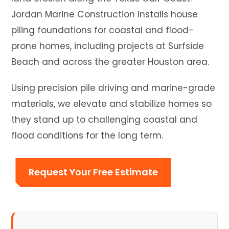
Jordan Marine Construction installs house
piling foundations for coastal and flood-
prone homes, including projects at Surfside
Beach and across the greater Houston area.
Using precision pile driving and marine-grade
materials, we elevate and stabilize homes so
they stand up to challenging coastal and
flood conditions for the long term.
Request Your Free Estimate