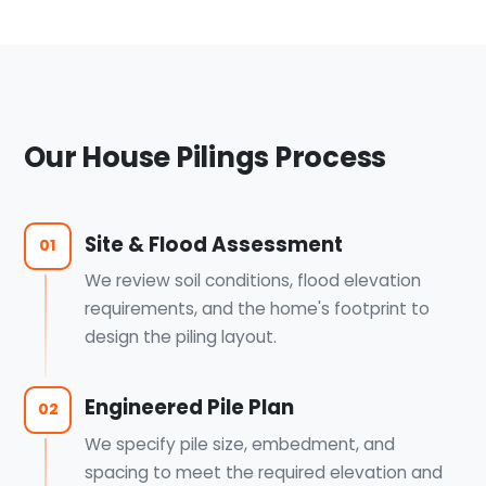
Our House Pilings Process
Site & Flood Assessment
01
We review soil conditions, flood elevation
requirements, and the home's footprint to
design the piling layout.
Engineered Pile Plan
02
We specify pile size, embedment, and
spacing to meet the required elevation and