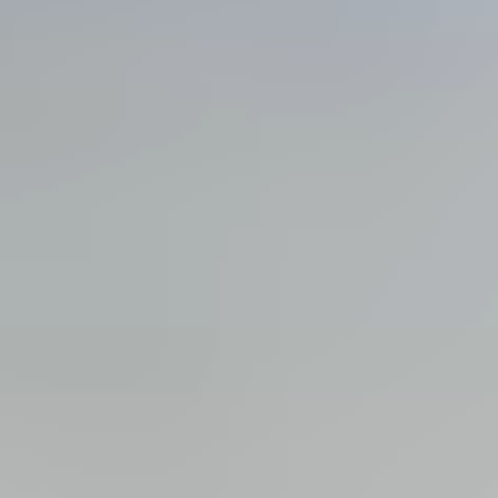
View all services →