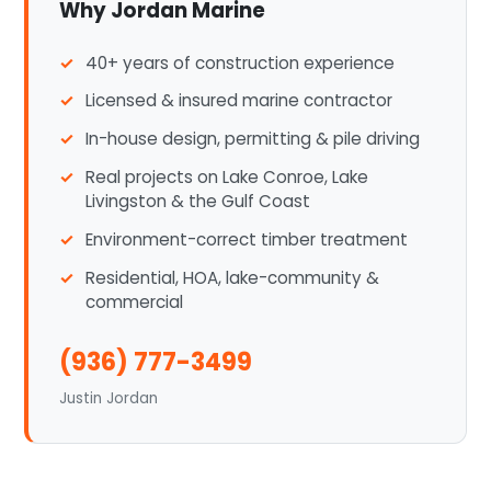
Why Jordan Marine
40+ years of construction experience
Licensed & insured marine contractor
In-house design, permitting & pile driving
Real projects on Lake Conroe, Lake
Livingston & the Gulf Coast
Environment-correct timber treatment
Residential, HOA, lake-community &
commercial
(936) 777-3499
Justin Jordan