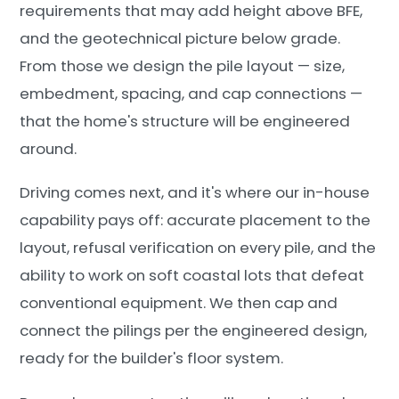
requirements that may add height above BFE,
and the geotechnical picture below grade.
From those we design the pile layout — size,
embedment, spacing, and cap connections —
that the home's structure will be engineered
around.
Driving comes next, and it's where our in-house
capability pays off: accurate placement to the
layout, refusal verification on every pile, and the
ability to work on soft coastal lots that defeat
conventional equipment. We then cap and
connect the pilings per the engineered design,
ready for the builder's floor system.