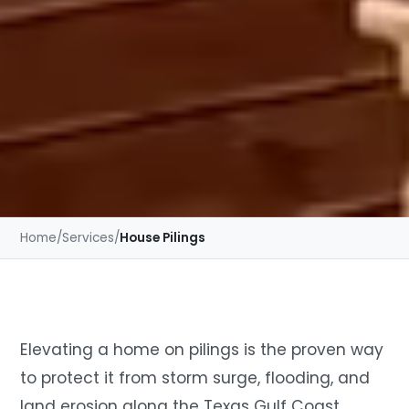
Home
/
Services
/
House Pilings
Elevating a home on pilings is the proven way
to protect it from storm surge, flooding, and
land erosion along the Texas Gulf Coast.