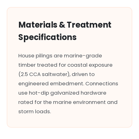
Materials & Treatment
Specifications
House pilings are marine-grade
timber treated for coastal exposure
(2.5 CCA saltwater), driven to
engineered embedment. Connections
use hot-dip galvanized hardware
rated for the marine environment and
storm loads.