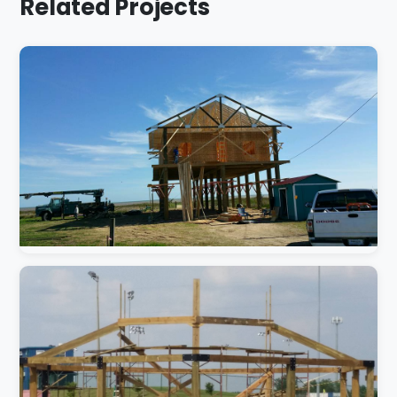
Related Projects