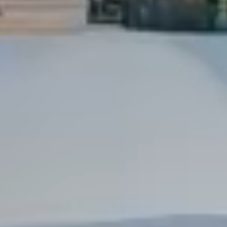
Dock Storm Damage Repair
Dock Re-Decking
Dock Sealing & Staining
Piling Repair & Replacement
Boat Ramp Repair
SHORELINE, SEAWALL & EROSION
Seawall Repair
Seawall Construction
Waterfront Retaining Walls
Erosion Control
Riprap Installation
Engineered Soil Retention
BULKHEADS