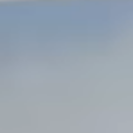
Steel Bulkheads
Vinyl Bulkheads
Wood Bulkheads
Bulkhead Replacement
Bulkhead Repair
Steel Sheet Piling Installation
SPECIALTY & STRUCTURAL
Bridges
Custom Fencing
Pile Driving
Timber Trusses
House Pilings
Boat Ramp Construction