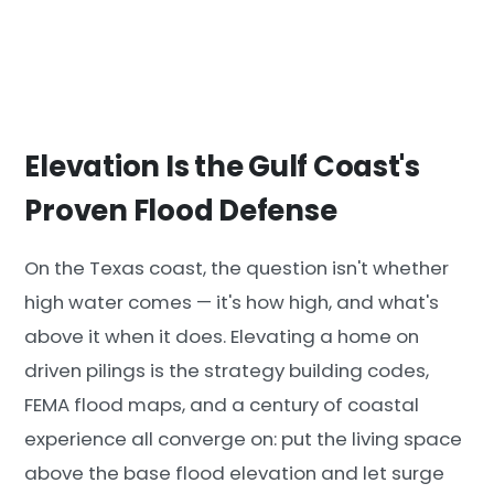
Elevation Is the Gulf Coast's
Proven Flood Defense
On the Texas coast, the question isn't whether
high water comes — it's how high, and what's
above it when it does. Elevating a home on
driven pilings is the strategy building codes,
FEMA flood maps, and a century of coastal
experience all converge on: put the living space
above the base flood elevation and let surge