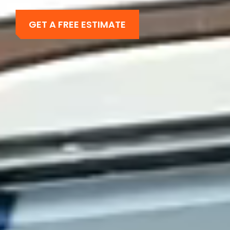
GET A FREE ESTIMATE