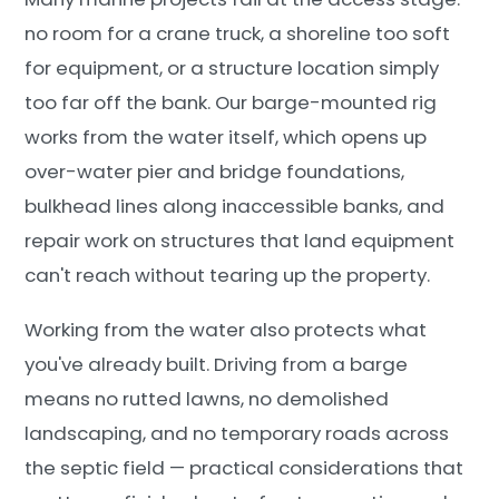
no room for a crane truck, a shoreline too soft
for equipment, or a structure location simply
too far off the bank. Our barge-mounted rig
works from the water itself, which opens up
over-water pier and bridge foundations,
bulkhead lines along inaccessible banks, and
repair work on structures that land equipment
can't reach without tearing up the property.
Working from the water also protects what
you've already built. Driving from a barge
means no rutted lawns, no demolished
landscaping, and no temporary roads across
the septic field — practical considerations that