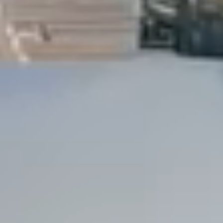
Dock Storm Damage Repair
Dock Re-Decking
Dock Sealing & Staining
Piling Repair & Replacement
Boat Ramp Repair
SHORELINE, SEAWALL & EROSION
Seawall Repair
Seawall Construction
Waterfront Retaining Walls
Erosion Control
Riprap Installation
Engineered Soil Retention
BULKHEADS