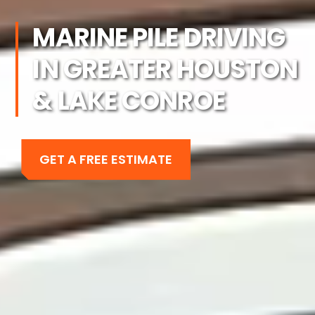
MARINE PILE DRIVING
IN GREATER HOUSTON
& LAKE CONROE
GET A FREE ESTIMATE