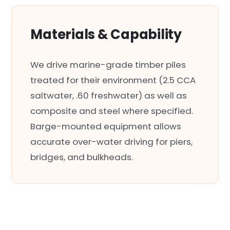
Materials & Capability
We drive marine-grade timber piles
treated for their environment (2.5 CCA
saltwater, .60 freshwater) as well as
composite and steel where specified.
Barge-mounted equipment allows
accurate over-water driving for piers,
bridges, and bulkheads.