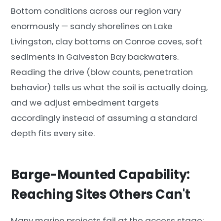
Bottom conditions across our region vary
enormously — sandy shorelines on Lake
Livingston, clay bottoms on Conroe coves, soft
sediments in Galveston Bay backwaters.
Reading the drive (blow counts, penetration
behavior) tells us what the soil is actually doing,
and we adjust embedment targets
accordingly instead of assuming a standard
depth fits every site.
Barge-Mounted Capability:
Reaching Sites Others Can't
Many marine projects fail at the access stage: