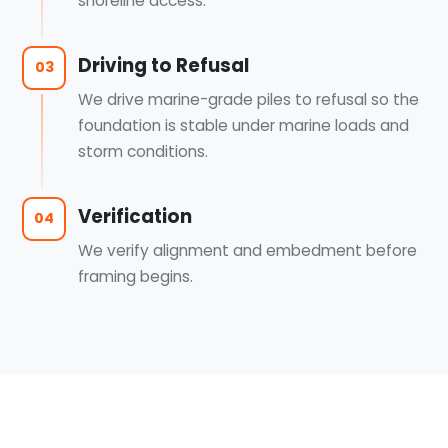
shoreline access.
Driving to Refusal
03
We drive marine-grade piles to refusal so the
foundation is stable under marine loads and
storm conditions.
Verification
04
We verify alignment and embedment before
framing begins.