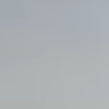
View all services →