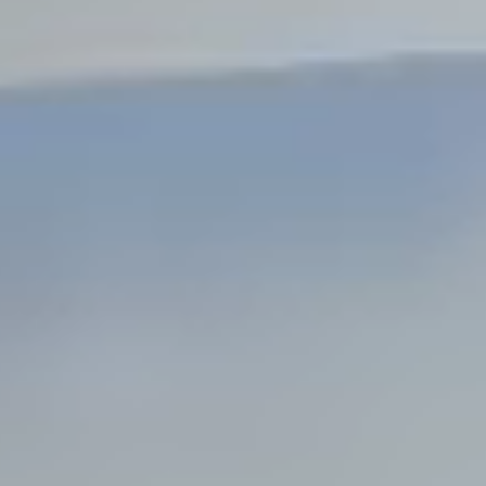
Steel Bulkheads
Vinyl Bulkheads
Wood Bulkheads
Bulkhead Replacement
Bulkhead Repair
Steel Sheet Piling Installation
SPECIALTY & STRUCTURAL
Bridges
Custom Fencing
Pile Driving
Timber Trusses
House Pilings
Boat Ramp Construction