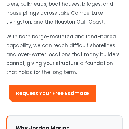
piers, bulkheads, boat houses, bridges, and
house pilings across Lake Conroe, Lake
Livingston, and the Houston Gulf Coast.
With both barge-mounted and land-based
capability, we can reach difficult shorelines
and over-water locations that many builders
cannot, giving your structure a foundation
that holds for the long term.
Request Your Free Estimate
Why Jordan Marine