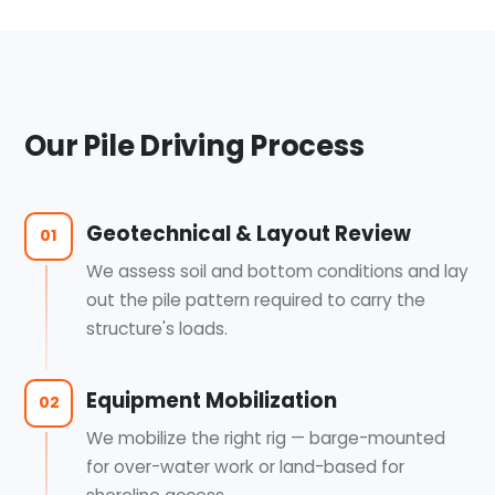
Our Pile Driving Process
Geotechnical & Layout Review
01
We assess soil and bottom conditions and lay
out the pile pattern required to carry the
structure's loads.
Equipment Mobilization
02
We mobilize the right rig — barge-mounted
for over-water work or land-based for