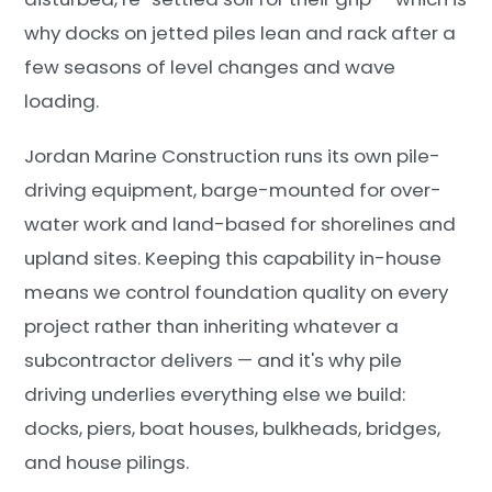
why docks on jetted piles lean and rack after a
few seasons of level changes and wave
loading.
Jordan Marine Construction runs its own pile-
driving equipment, barge-mounted for over-
water work and land-based for shorelines and
upland sites. Keeping this capability in-house
means we control foundation quality on every
project rather than inheriting whatever a
subcontractor delivers — and it's why pile
driving underlies everything else we build:
docks, piers, boat houses, bulkheads, bridges,
and house pilings.