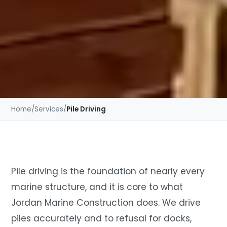
Home
/
Services
/
Pile Driving
Pile driving is the foundation of nearly every
marine structure, and it is core to what
Jordan Marine Construction does. We drive
piles accurately and to refusal for docks,