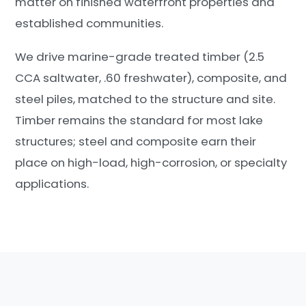
matter on finished waterfront properties and
established communities.
We drive marine-grade treated timber (2.5
CCA saltwater, .60 freshwater), composite, and
steel piles, matched to the structure and site.
Timber remains the standard for most lake
structures; steel and composite earn their
place on high-load, high-corrosion, or specialty
applications.