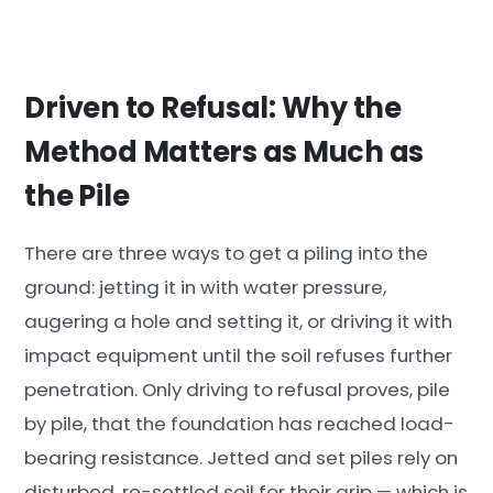
Driven to Refusal: Why the
Method Matters as Much as
the Pile
There are three ways to get a piling into the
ground: jetting it in with water pressure,
augering a hole and setting it, or driving it with
impact equipment until the soil refuses further
penetration. Only driving to refusal proves, pile
by pile, that the foundation has reached load-
bearing resistance. Jetted and set piles rely on
disturbed, re-settled soil for their grip — which is