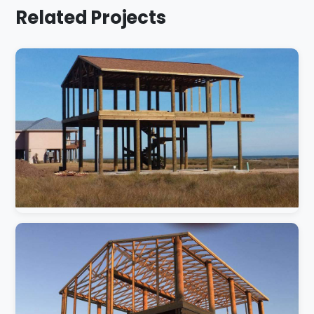
Related Projects