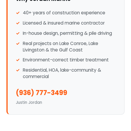
40+ years of construction experience
Licensed & insured marine contractor
In-house design, permitting & pile driving
Real projects on Lake Conroe, Lake
Livingston & the Gulf Coast
Environment-correct timber treatment
Residential, HOA, lake-community &
commercial
(936) 777-3499
Justin Jordan