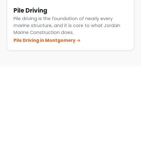
Pile Driving
Pile driving is the foundation of nearly every
marine structure, and it is core to what Jordan
Marine Construction does.
Pile Driving in Montgomery →
Building Conditions in
Montgomery
The west and northwest shoreline around