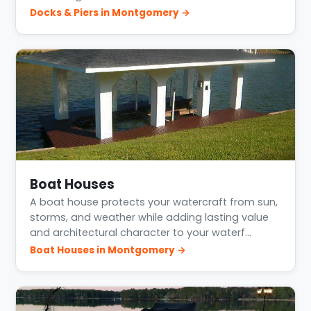
Docks & Piers in Montgomery →
Boat Houses
A boat house protects your watercraft from sun,
storms, and weather while adding lasting value
and architectural character to your waterf…
Boat Houses in Montgomery →