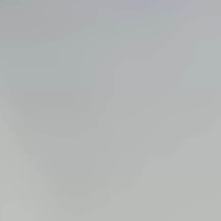
Steel Bulkheads
Vinyl Bulkheads
Wood Bulkheads
Bulkhead Replacement
Bulkhead Repair
Steel Sheet Piling Installation
SPECIALTY & STRUCTURAL
Bridges
Custom Fencing
Pile Driving
Timber Trusses
House Pilings
Boat Ramp Construction