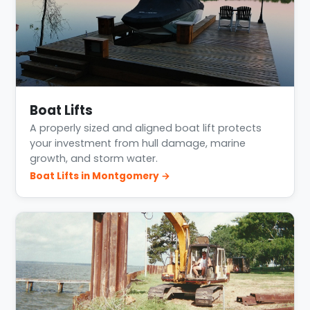
Boat Lifts
A properly sized and aligned boat lift protects
your investment from hull damage, marine
growth, and storm water.
Boat Lifts in Montgomery →