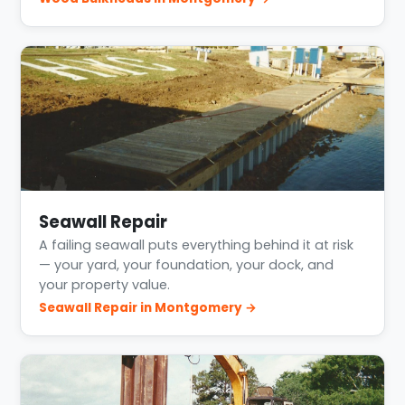
Seawall Repair
A failing seawall puts everything behind it at risk
— your yard, your foundation, your dock, and
your property value.
Seawall Repair in Montgomery →