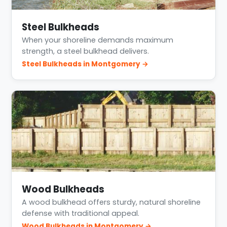
Steel Bulkheads
When your shoreline demands maximum
strength, a steel bulkhead delivers.
Steel Bulkheads in Montgomery →
Wood Bulkheads
A wood bulkhead offers sturdy, natural shoreline
defense with traditional appeal.
Wood Bulkheads in Montgomery →