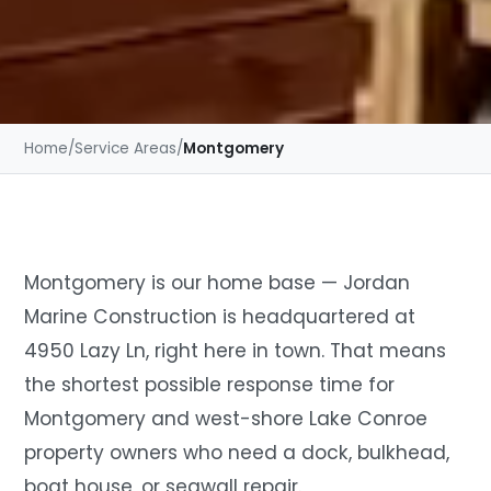
Home
/
Service Areas
/
Montgomery
Montgomery is our home base — Jordan
Marine Construction is headquartered at
4950 Lazy Ln, right here in town. That means
the shortest possible response time for
Montgomery and west-shore Lake Conroe
property owners who need a dock, bulkhead,
boat house, or seawall repair.