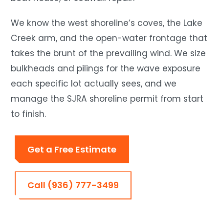
We know the west shoreline’s coves, the Lake
Creek arm, and the open-water frontage that
takes the brunt of the prevailing wind. We size
bulkheads and pilings for the wave exposure
each specific lot actually sees, and we
manage the SJRA shoreline permit from start
to finish.
Get a Free Estimate
Call (936) 777-3499