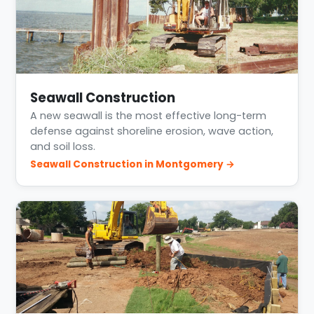
Seawall Construction
A new seawall is the most effective long-term
defense against shoreline erosion, wave action,
and soil loss.
Seawall Construction in Montgomery →