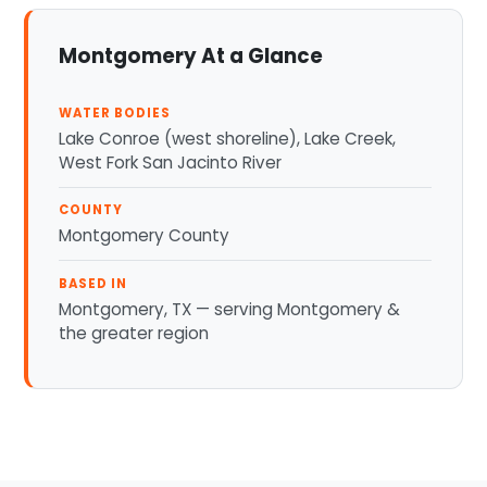
Montgomery At a Glance
WATER BODIES
Lake Conroe (west shoreline), Lake Creek,
West Fork San Jacinto River
COUNTY
Montgomery County
BASED IN
Montgomery, TX — serving Montgomery &
the greater region