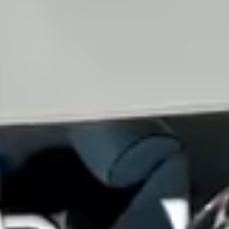
View all services →