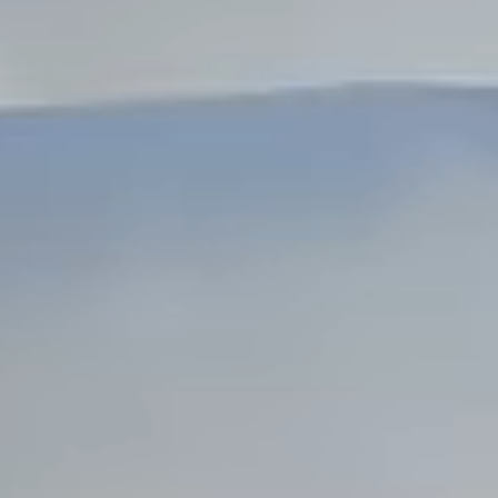
Dock Storm Damage Repair
Dock Re-Decking
Dock Sealing & Staining
Piling Repair & Replacement
Boat Ramp Repair
SHORELINE, SEAWALL & EROSION
Seawall Repair
Seawall Construction
Waterfront Retaining Walls
Erosion Control
Riprap Installation
Engineered Soil Retention
BULKHEADS