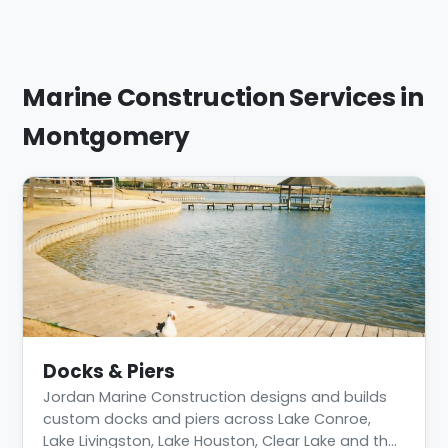
Marine Construction Services in
Montgomery
Docks & Piers
Jordan Marine Construction designs and builds
custom docks and piers across Lake Conroe,
Lake Livingston, Lake Houston, Clear Lake and th…