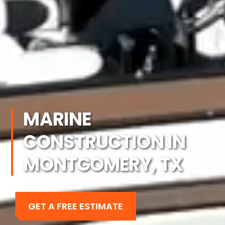
MARINE
CONSTRUCTION IN
MONTGOMERY, TX
GET A FREE ESTIMATE