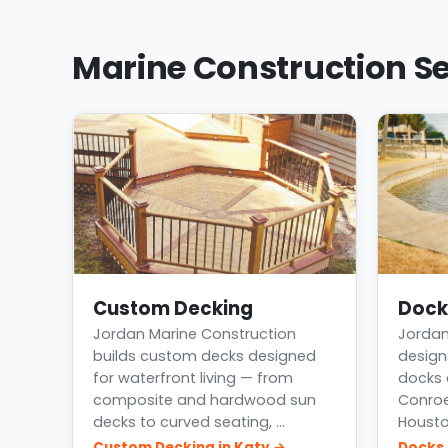
Marine Construction Se
Custom Decking
Dock
Jordan Marine Construction
Jordan
builds custom decks designed
design
for waterfront living — from
docks 
composite and hardwood sun
Conroe
decks to curved seating, …
Housto
Custom Decking in Katy →
Docks 