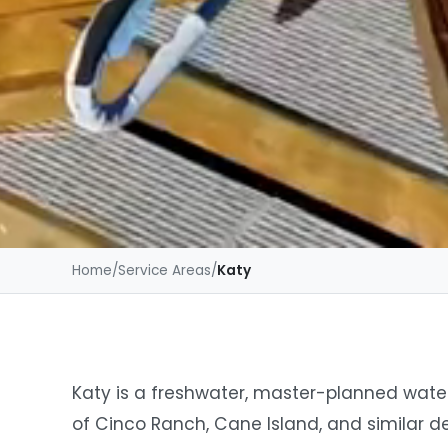
Home
/
Service Areas
/
Katy
Katy is a freshwater, master-planned wat
of Cinco Ranch, Cane Island, and similar 