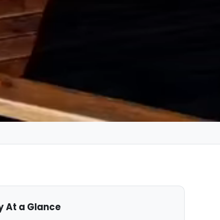
y At a Glance