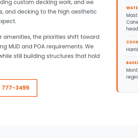
cluding custom decking work, and we
WATE
ls, and decking to the high aesthetic
Mast
xpect.
Cane 
head
amenities, the priorities shift toward
COU
eting MUD and POA requirements. We
Harri
ile still building structures that hold
BASE
Mont
regi
) 777-3499