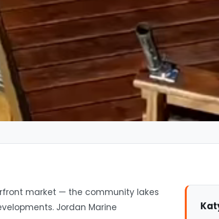
erfront market — the community lakes
Kat
developments. Jordan Marine