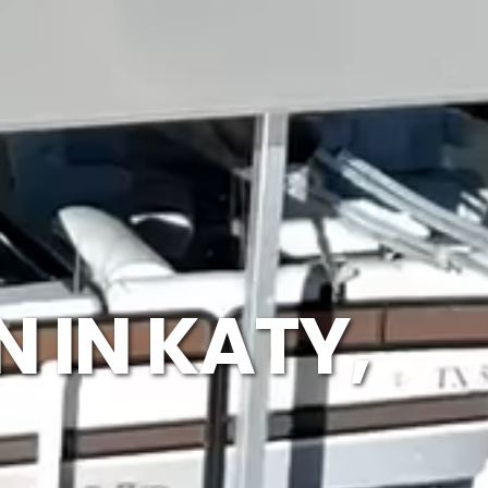
 IN KATY,