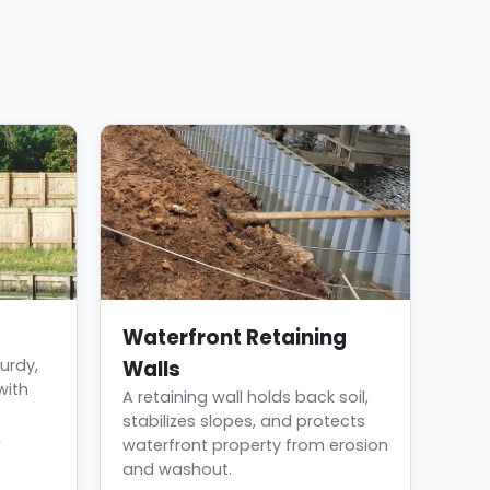
Waterfront Retaining
urdy,
Walls
with
A retaining wall holds back soil,
stabilizes slopes, and protects
→
waterfront property from erosion
and washout.