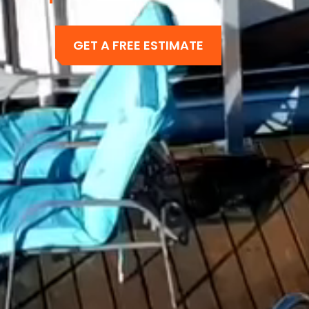
GET A FREE ESTIMATE