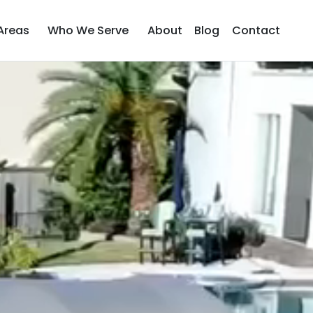
Areas
Who We Serve
About
Blog
Contact