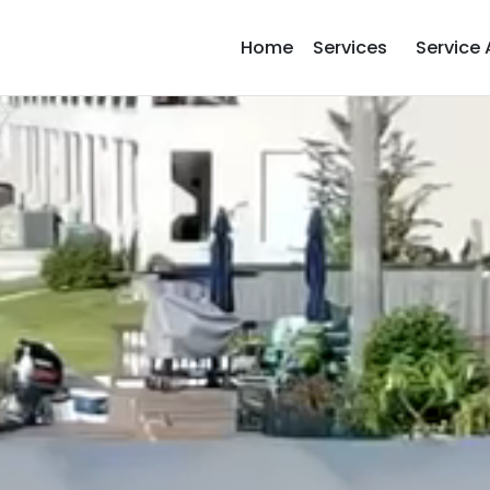
Home
Services
Service 