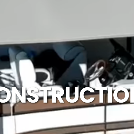
ONSTRUCTION