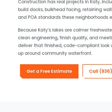
Construction has real projects in Katy, in
build docks, bulkhead facing, retaining wal
and POA standards these neighborhoods e
Because Katy’s lakes are calmer freshwater 
clean engineering, finish quality, and me
deliver that finished, code-compliant look wh
up around community waterfront.
Get a Free Estimate
Call (936