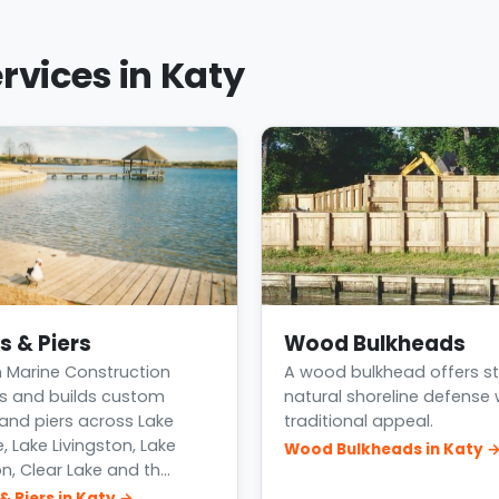
rvices in Katy
s & Piers
Wood Bulkheads
 Marine Construction
A wood bulkhead offers st
s and builds custom
natural shoreline defense 
and piers across Lake
traditional appeal.
, Lake Livingston, Lake
Wood Bulkheads in Katy 
n, Clear Lake and th…
& Piers in Katy →