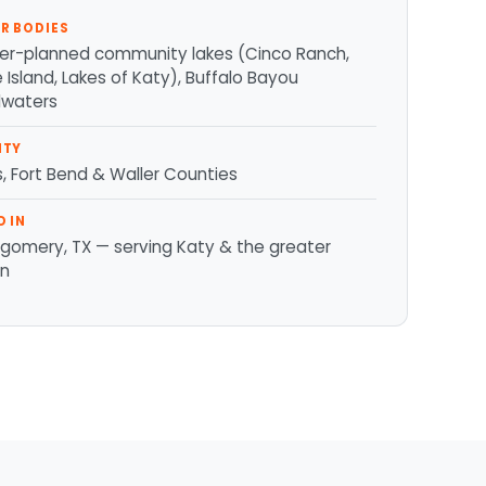
R BODIES
er-planned community lakes (Cinco Ranch,
Island, Lakes of Katy), Buffalo Bayou
waters
NTY
s, Fort Bend & Waller Counties
D IN
gomery, TX — serving Katy & the greater
on