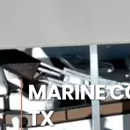
MARINE C
TX