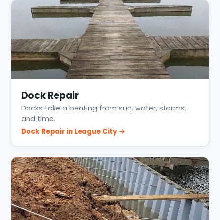
Dock Repair
Docks take a beating from sun, water, storms,
and time.
Dock Repair in League City →