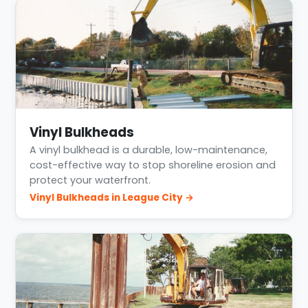
Vinyl Bulkheads
A vinyl bulkhead is a durable, low-maintenance,
cost-effective way to stop shoreline erosion and
protect your waterfront.
Vinyl Bulkheads in League City →