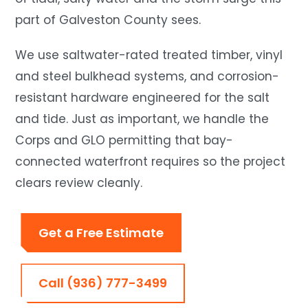
part of Galveston County sees.
We use saltwater-rated treated timber, vinyl
and steel bulkhead systems, and corrosion-
resistant hardware engineered for the salt
and tide. Just as important, we handle the
Corps and GLO permitting that bay-
connected waterfront requires so the project
clears review cleanly.
Get a Free Estimate
Call (936) 777-3499