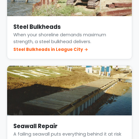
Steel Bulkheads
When your shoreline demands maximum
strength, a steel bulkhead delivers.
Steel Bulkheads in League City →
Seawall Repair
A failing seawall puts everything behind it at risk