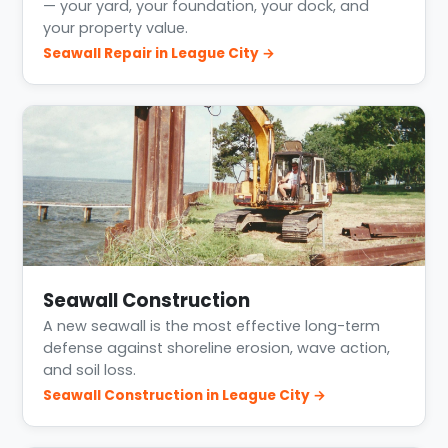
— your yard, your foundation, your dock, and
your property value.
Seawall Repair in League City →
Seawall Construction
A new seawall is the most effective long-term
defense against shoreline erosion, wave action,
and soil loss.
Seawall Construction in League City →