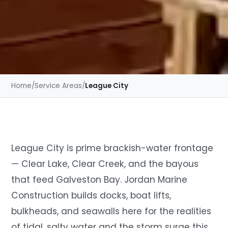
Home
/
Service Areas
/
League City
League City is prime brackish-water frontage
— Clear Lake, Clear Creek, and the bayous
that feed Galveston Bay. Jordan Marine
Construction builds docks, boat lifts,
bulkheads, and seawalls here for the realities
of tidal, salty water and the storm surge this