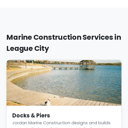
Marine Construction Services in
League City
Docks & Piers
Jordan Marine Construction designs and builds