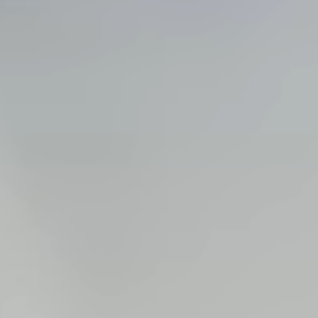
Steel Bulkheads
Vinyl Bulkheads
Wood Bulkheads
Bulkhead Replacement
Bulkhead Repair
Steel Sheet Piling Installation
SPECIALTY & STRUCTURAL
Bridges
Custom Fencing
Pile Driving
Timber Trusses
House Pilings
Boat Ramp Construction