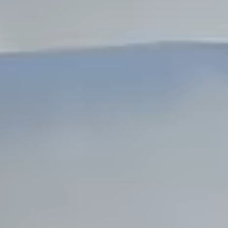
Dock Storm Damage Repair
Dock Re-Decking
Dock Sealing & Staining
Piling Repair & Replacement
Boat Ramp Repair
SHORELINE, SEAWALL & EROSION
Seawall Repair
Seawall Construction
Waterfront Retaining Walls
Erosion Control
Riprap Installation
Engineered Soil Retention
BULKHEADS