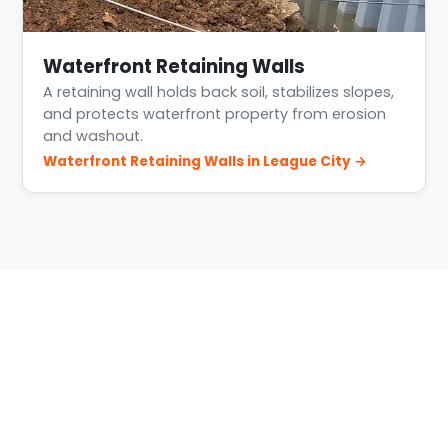
Waterfront Retaining Walls
A retaining wall holds back soil, stabilizes slopes,
and protects waterfront property from erosion
and washout.
Waterfront Retaining Walls in League City →
Building Conditions in League
City