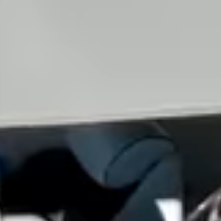
View all services →