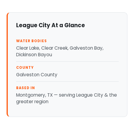
League City At a Glance
WATER BODIES
Clear Lake, Clear Creek, Galveston Bay,
Dickinson Bayou
COUNTY
Galveston County
BASED IN
Montgomery, TX — serving League City & the
greater region