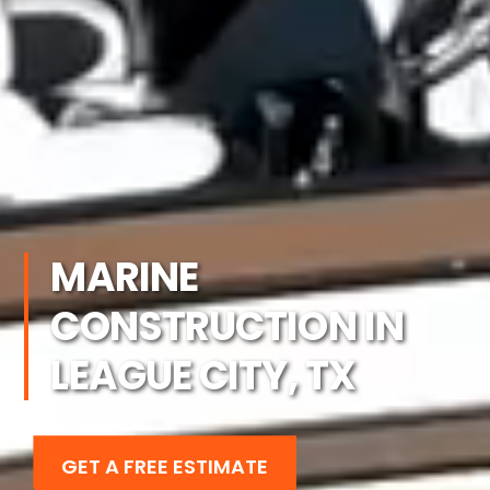
MARINE
CONSTRUCTION IN
LEAGUE CITY, TX
GET A FREE ESTIMATE