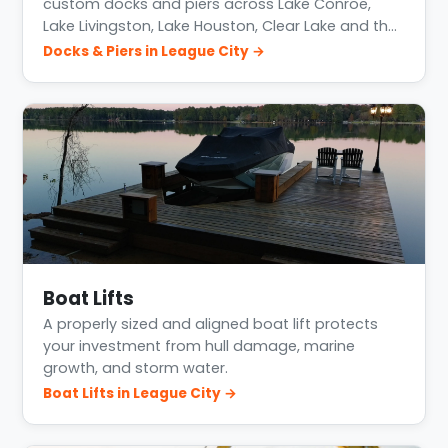
custom docks and piers across Lake Conroe,
Lake Livingston, Lake Houston, Clear Lake and th…
Docks & Piers in League City →
Boat Lifts
A properly sized and aligned boat lift protects
your investment from hull damage, marine
growth, and storm water.
Boat Lifts in League City →