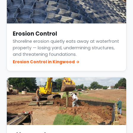
Erosion Control
Shoreline erosion quietly eats away at waterfront
property — losing yard, undermining structures,
and threatening foundations.
Erosion Control in Kingwood →