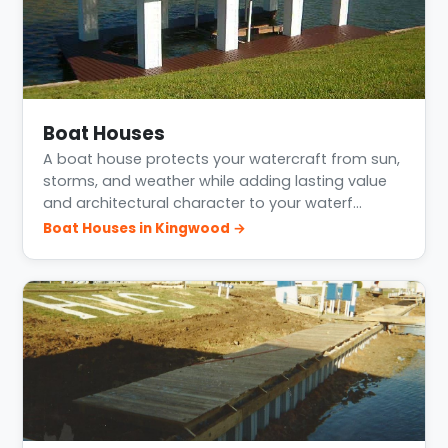
Boat Houses
A boat house protects your watercraft from sun,
storms, and weather while adding lasting value
and architectural character to your waterf…
Boat Houses in Kingwood →