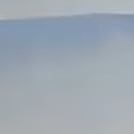
Dock Storm Damage Repair
Dock Re-Decking
Dock Sealing & Staining
Piling Repair & Replacement
Boat Ramp Repair
SHORELINE, SEAWALL & EROSION
Seawall Repair
Seawall Construction
Waterfront Retaining Walls
Erosion Control
Riprap Installation
Engineered Soil Retention
BULKHEADS