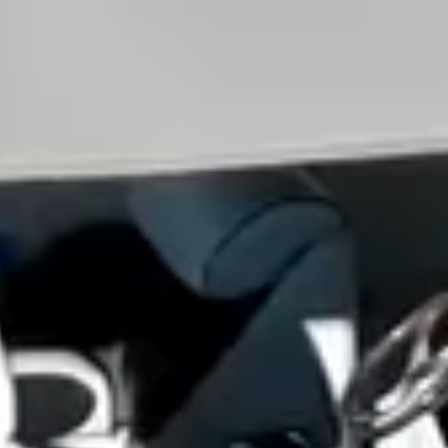
View all services →