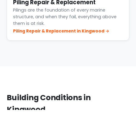
Piling Repair & Replacement
Pilings are the foundation of every marine
structure, and when they fail, everything above
them is at risk.
Piling Repair & Replacement in Kingwood →
Building Conditions in
Kingwood
Kingwood sits where the West Fork San Jacinto
feeds Lake Houston. The area saw severe