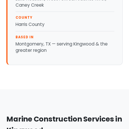
Caney Creek
COUNTY
Harris County
BASED IN
Montgomery, TX — serving Kingwood & the
greater region
Marine Construction Services in