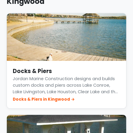
Kingwood
Docks & Piers
Jordan Marine Construction designs and builds
custom docks and piers across Lake Conroe,
Lake Livingston, Lake Houston, Clear Lake and th…
Docks & Piers in Kingwood →