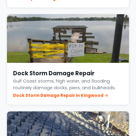
Dock Storm Damage Repair
Gulf Coast storms, high water, and flooding
routinely damage docks, piers, and bulkheads.
Dock Storm Damage Repair in Kingwood →