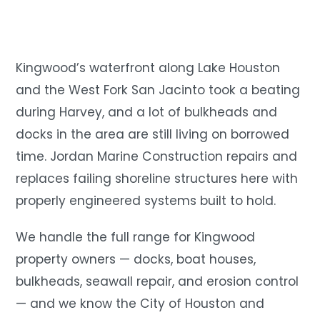
Kingwood’s waterfront along Lake Houston
and the West Fork San Jacinto took a beating
during Harvey, and a lot of bulkheads and
docks in the area are still living on borrowed
time. Jordan Marine Construction repairs and
replaces failing shoreline structures here with
properly engineered systems built to hold.
We handle the full range for Kingwood
property owners — docks, boat houses,
bulkheads, seawall repair, and erosion control
— and we know the City of Houston and