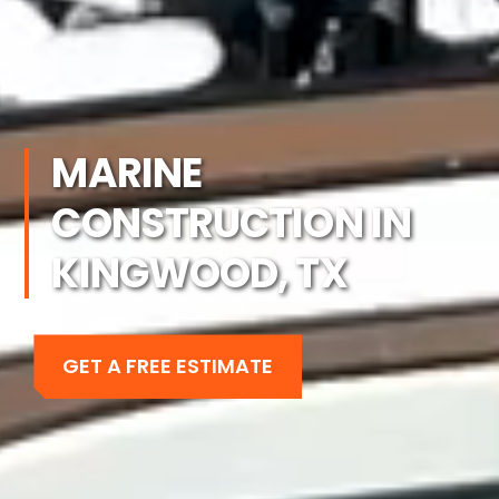
MARINE
CONSTRUCTION IN
KINGWOOD, TX
GET A FREE ESTIMATE