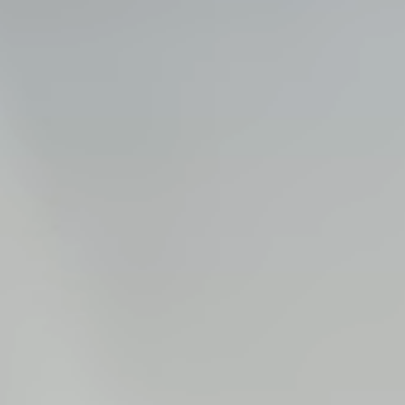
Steel Bulkheads
Vinyl Bulkheads
Wood Bulkheads
Bulkhead Replacement
Bulkhead Repair
Steel Sheet Piling Installation
SPECIALTY & STRUCTURAL
Bridges
Custom Fencing
Pile Driving
Timber Trusses
House Pilings
Boat Ramp Construction