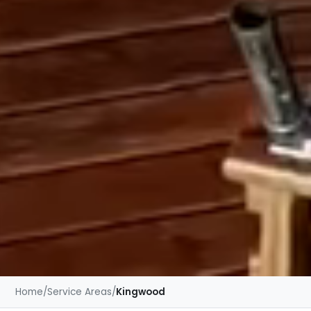
Home
/
Service Areas
/
Kingwood