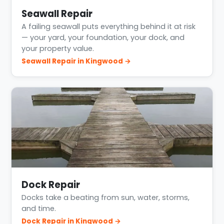
Seawall Repair
A failing seawall puts everything behind it at risk
— your yard, your foundation, your dock, and
your property value.
Seawall Repair in Kingwood →
Dock Repair
Docks take a beating from sun, water, storms,
and time.
Dock Repair in Kingwood →