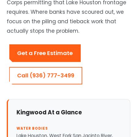
Corps permitting that Lake Houston frontage
requires. Where banks have scoured out, we
focus on the piling and tieback work that
actually stops the problem.
Get a Free Estimate
Call (936) 777-3499
Kingwood At a Glance
WATER BODIES
Lake Houston, West Fork San Jacinto River,