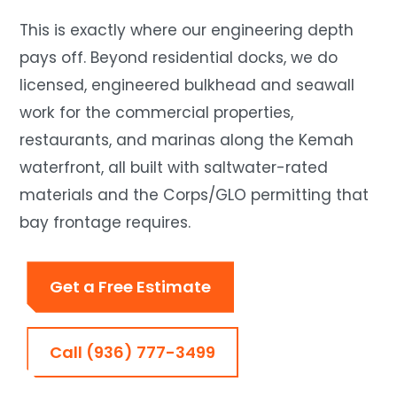
This is exactly where our engineering depth
pays off. Beyond residential docks, we do
licensed, engineered bulkhead and seawall
work for the commercial properties,
restaurants, and marinas along the Kemah
waterfront, all built with saltwater-rated
materials and the Corps/GLO permitting that
bay frontage requires.
Get a Free Estimate
Call (936) 777-3499