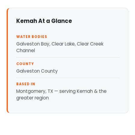
Kemah At a Glance
WATER BODIES
Galveston Bay, Clear Lake, Clear Creek
Channel
COUNTY
Galveston County
BASED IN
Montgomery, TX — serving Kemah & the
greater region