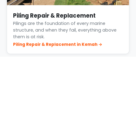
Piling Repair & Replacement
Pilings are the foundation of every marine
structure, and when they fail, everything above
them is at risk.
Piling Repair & Replacement in Kemah →
Building Conditions in Kemah
Kemah is busy, tidal, salt water with heavy boat