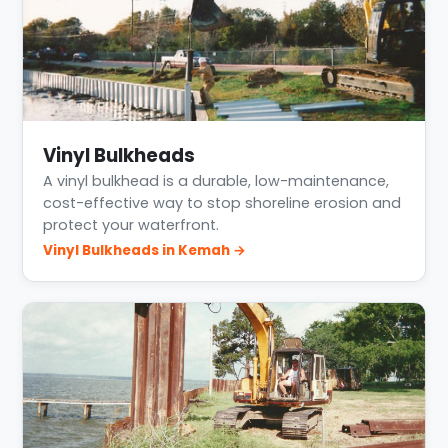
Vinyl Bulkheads
A vinyl bulkhead is a durable, low-maintenance,
cost-effective way to stop shoreline erosion and
protect your waterfront.
Vinyl Bulkheads in Kemah →