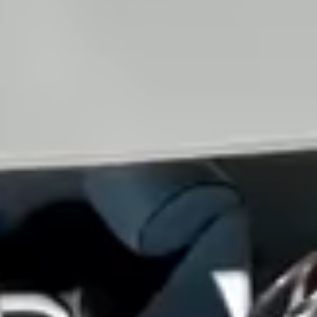
View all services →