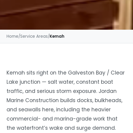
Home
/
Service Areas
/
Kemah
Kemah sits right on the Galveston Bay / Clear
Lake junction — salt water, constant boat
traffic, and serious storm exposure. Jordan
Marine Construction builds docks, bulkheads,
and seawalls here, including the heavier
commercial- and marina-grade work that
the waterfront’s wake and surge demand.