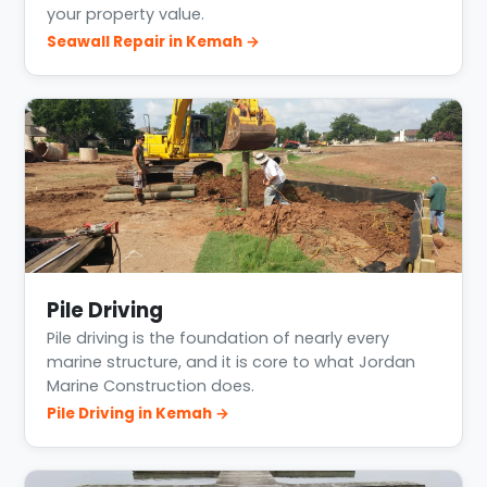
your property value.
Seawall Repair in Kemah →
Pile Driving
Pile driving is the foundation of nearly every
marine structure, and it is core to what Jordan
Marine Construction does.
Pile Driving in Kemah →