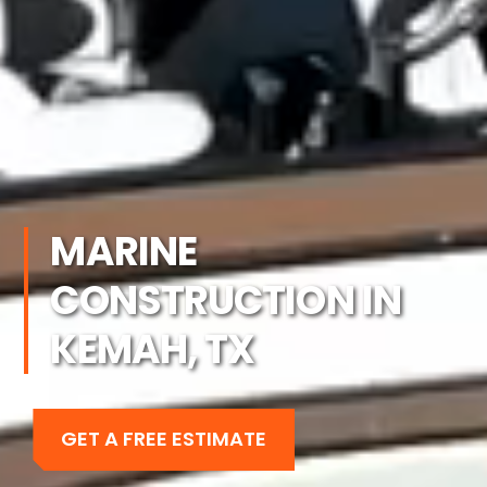
MARINE
CONSTRUCTION IN
KEMAH, TX
GET A FREE ESTIMATE