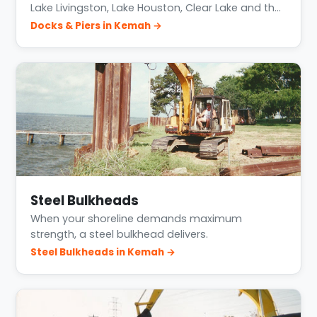
Lake Livingston, Lake Houston, Clear Lake and th…
Docks & Piers in Kemah →
Steel Bulkheads
When your shoreline demands maximum
strength, a steel bulkhead delivers.
Steel Bulkheads in Kemah →