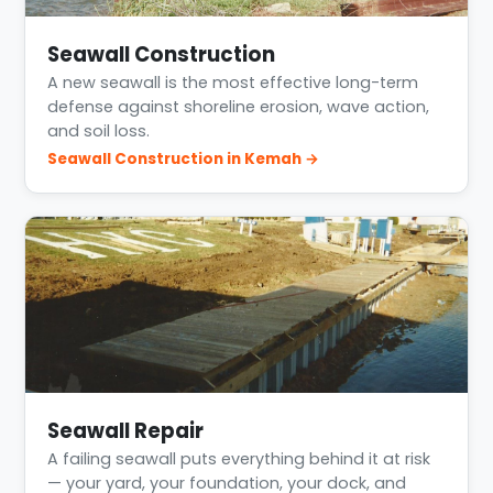
Seawall Construction
A new seawall is the most effective long-term
defense against shoreline erosion, wave action,
and soil loss.
Seawall Construction in Kemah →
Seawall Repair
A failing seawall puts everything behind it at risk
— your yard, your foundation, your dock, and