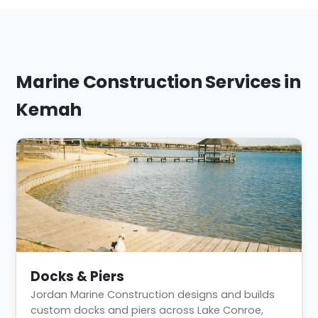
Marine Construction Services in
Kemah
Docks & Piers
Jordan Marine Construction designs and builds
custom docks and piers across Lake Conroe,