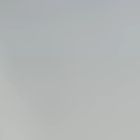
Steel Bulkheads
Vinyl Bulkheads
Wood Bulkheads
Bulkhead Replacement
Bulkhead Repair
Steel Sheet Piling Installation
SPECIALTY & STRUCTURAL
Bridges
Custom Fencing
Pile Driving
Timber Trusses
House Pilings
Boat Ramp Construction