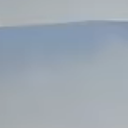
Dock Storm Damage Repair
Dock Re-Decking
Dock Sealing & Staining
Piling Repair & Replacement
Boat Ramp Repair
SHORELINE, SEAWALL & EROSION
Seawall Repair
Seawall Construction
Waterfront Retaining Walls
Erosion Control
Riprap Installation
Engineered Soil Retention
BULKHEADS