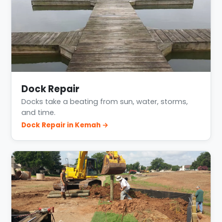
Dock Repair
Docks take a beating from sun, water, storms,
and time.
Dock Repair in Kemah →